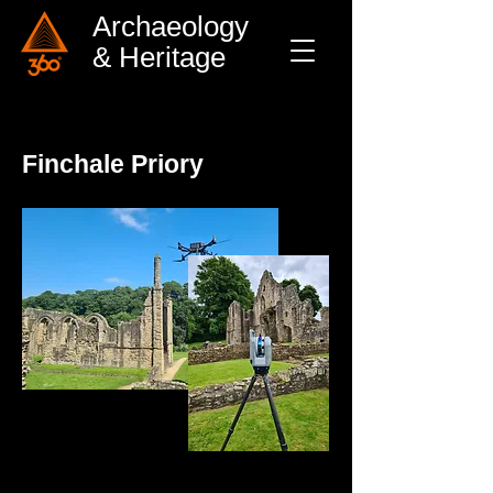
Archaeology
& Heritage
Finchale Priory