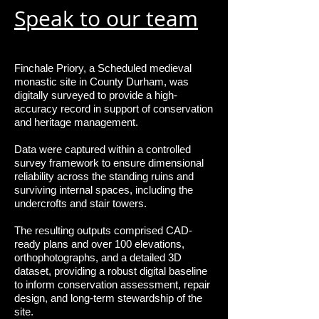
Speak to our team
Finchale Priory, a Scheduled medieval
monastic site in County Durham, was
digitally surveyed to provide a high-
accuracy record in support of conservation
and heritage management.
Data were captured within a controlled
survey framework to ensure dimensional
reliability across the standing ruins and
surviving internal spaces, including the
undercrofts and stair towers.
The resulting outputs comprised CAD-
ready plans and over 100 elevations,
orthophotographs, and a detailed 3D
dataset, providing a robust digital baseline
to inform conservation assessment, repair
design, and long-term stewardship of the
site.