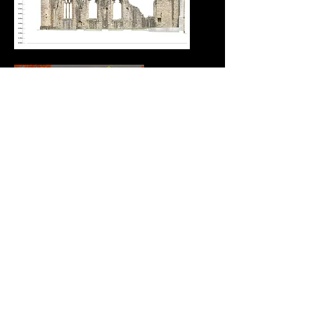
Where the