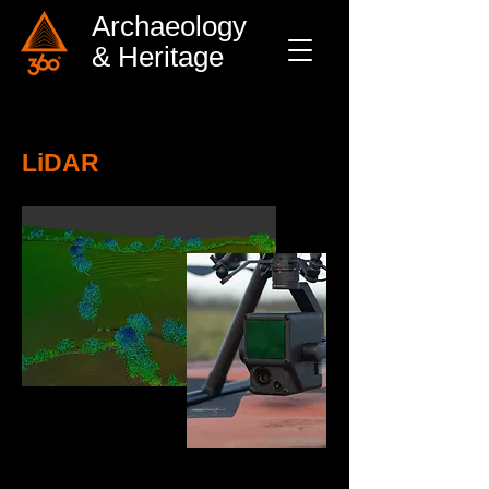
Archaeology
& Heritage
LiDAR