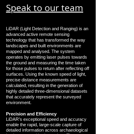
Speak to our team
LiDAR (Light Detection and Ranging) is an
advanced active remote sensing
technology that has transformed the way
landscapes and built environments are
mapped and analysed. The system
operates by emitting laser pulses towards
the ground and measuring the time taken
for those pulses to return after reflecting off
surfaces. Using the known speed of light,
precise distance measurements are
calculated, resulting in the generation of
highly detailed three-dimensional datasets
that accurately represent the surveyed
environment.
Precision and Efficiency
LiDAR’s exceptional speed and accuracy
enable the rapid, large-scale capture of
detailed
information across archaeological