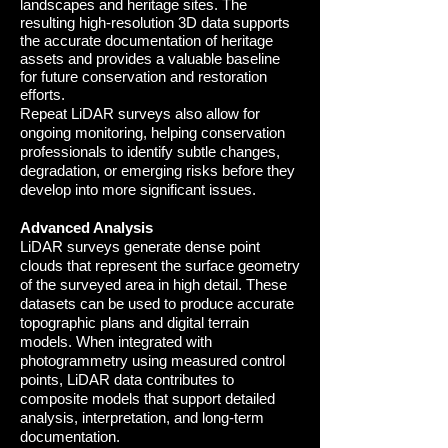
landscapes and heritage sites. The
resulting high-resolution 3D data supports
the accurate documentation of heritage
assets and provides a valuable baseline
for future conservation and restoration
efforts.
Repeat LiDAR surveys also allow for
ongoing monitoring, helping conservation
professionals to identify subtle changes,
degradation, or emerging risks before they
develop into more significant issues
.
Advanced Analysis
LiDAR surveys generate dense point
clouds that represent the surface geometry
of the surveyed area in high detail. These
datasets can be used to produce accurate
topographic plans and digital terrain
models. When integrated with
photogrammetry using measured control
points, LiDAR data contributes to
composite models that support detailed
analysis, interpretation, and long-term
documentation.