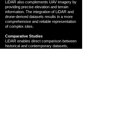
LiDAR also complements UAV imagery by
providing precise elevation and terrain
information. The integration of LiDAR and
drone-derived datasets results in a more
comprehensive and reliable representation
of complex sites
.
Comparative Studies
LiDAR enables direct comparison between
historical and contemporary datasets,
allowing changes over time to be identified
and analysed. This is particularly valuable
for understanding landscape development,
exposure, erosion, or degradation within
archaeological and heritage contexts.
Presentations and Visual Immersion
LiDAR-derived datasets can be used to
create engaging visualisations and media
presentations, enabling audiences to
explore historic landscapes in detail. These
outputs support education, interpretation,
and public engagement by presenting
complex spatial information in an