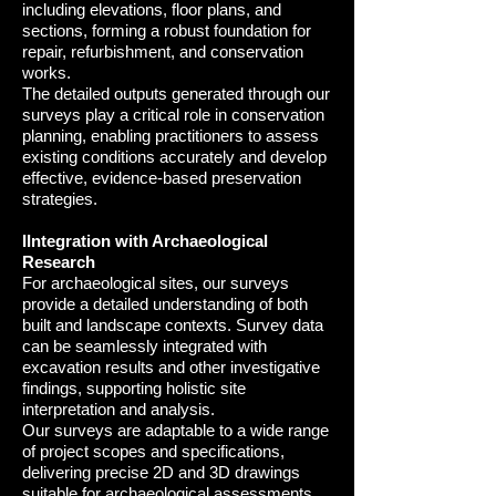
including elevations, floor plans, and
sections, forming a robust foundation for
repair, refurbishment, and conservation
works.
The detailed outputs generated through our
surveys play a critical role in conservation
planning, enabling practitioners to assess
existing conditions accurately and develop
effective, evidence-based preservation
strategie
s.
IIntegration with Archaeological
Research
For archaeological sites, our surveys
provide a detailed understanding of both
built and landscape contexts. Survey data
can be seamlessly integrated with
excavation results and other investigative
findings, supporting holistic site
interpretation and analysis.
Our surveys are adaptable to a wide range
of project scopes and specifications,
delivering precise 2D and 3D drawings
suitable for archaeological assessments,