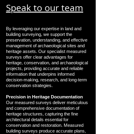
Speak to our team
By leveraging our expertise in land and
building surveying, we support the
preservation, understanding, and effective
management of archaeological sites and
heritage assets. Our specialist measured
surveys offer clear advantages for
heritage, conservation, and archaeological
projects, providing accurate and reliable
information that underpins informed
decision-making, research, and long-term
conservation strategies.
Precision in Heritage Documentation
Our measured surveys deliver meticulous
and comprehensive documentation of
heritage structures, capturing the fine
architectural details essential for
conservation and restoration. Measured
building surveys produce accurate plans,