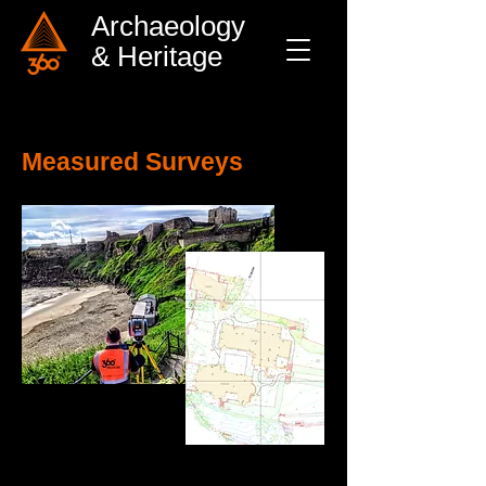
Archaeology
& Heritage
Measured Surveys