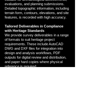
evaluations, and planning submissions.
Detailed topographic information, including
terrain form, contours, elevations, and site
features, is recorded with high accuracy
.
Tailored Deliverables in Compliance
with Heritage Standards
We provide survey deliverables in a range
of formats to suit heritage project
requirements. These include AutoCAD
DWG and DXF files for integration into
design and analysis workflows, PDF
outputs for digital review and distribution,
and paper hard copies where physical
reference is required.
All measured surveys are undertaken in
accordance with recognised heritage
standards, industry guidance, and best-
practice methodologies, ensuring outputs
are suitable for professional, statutory, and
archival use
.
Our measured surveys provide accurate,
detailed, and purpose-designed